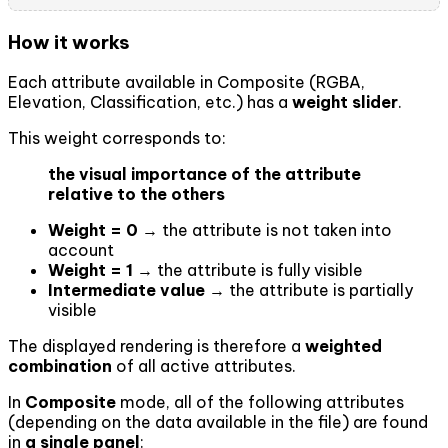
How it works
Each attribute available in Composite (RGBA,
Elevation, Classification, etc.) has a
weight slider
.
This weight corresponds to:
the visual importance of the attribute
relative to the others
Weight = 0
→ the attribute is not taken into
account
Weight = 1
→ the attribute is fully visible
Intermediate value
→ the attribute is partially
visible
The displayed rendering is therefore a
weighted
combination
of all active attributes.
In
Composite
mode, all of the following attributes
(depending on the data available in the file) are found
in
a single panel
: