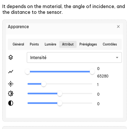
It depends on the material, the angle of incidence, and
the distance to the sensor.