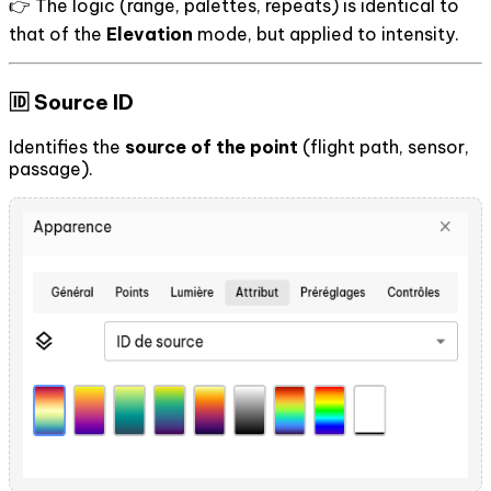
👉 The logic (range, palettes, repeats) is identical to
that of the
Elevation
mode, but applied to intensity.
🆔 Source ID
Identifies the
source of the point
(flight path, sensor,
passage).