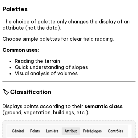
Palettes
The choice of palette only changes the display of an
attribute (not the data).
Choose simple palettes for clear field reading.
Common uses:
Reading the terrain
Quick understanding of slopes
Visual analysis of volumes
🏷️ Classification
Displays points according to their
semantic class
(ground, vegetation, buildings, etc.).