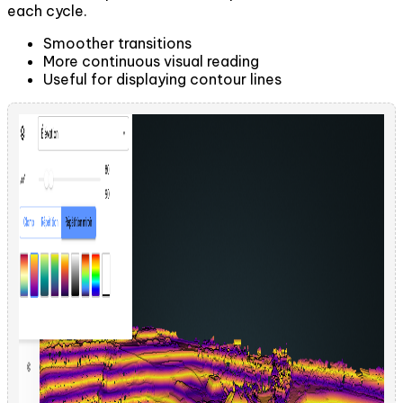
each cycle.
Smoother transitions
More continuous visual reading
Useful for displaying contour lines