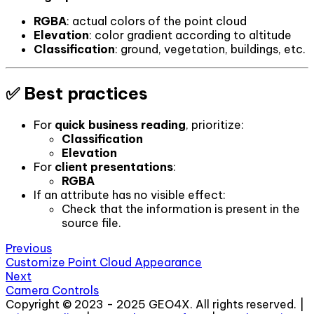
RGBA
: actual colors of the point cloud
Elevation
: color gradient according to altitude
Classification
: ground, vegetation, buildings, etc.
✅ Best practices
For
quick business reading
, prioritize:
Classification
Elevation
For
client presentations
:
RGBA
If an attribute has no visible effect:
Check that the information is present in the
source file.
Previous
Customize Point Cloud Appearance
Next
Camera Controls
Copyright © 2023 - 2025 GEO4X. All rights reserved. |