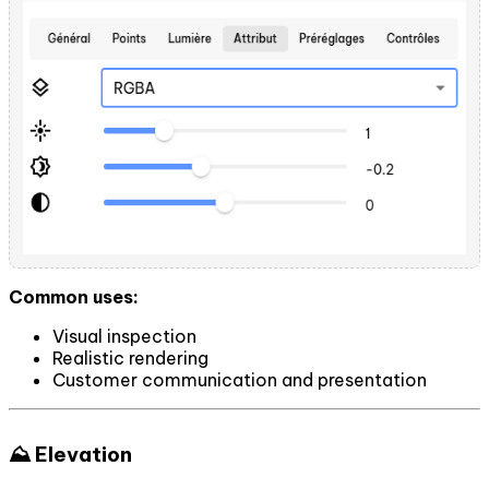
Common uses:
Visual inspection
Realistic rendering
Customer communication and presentation
⛰️ Elevation