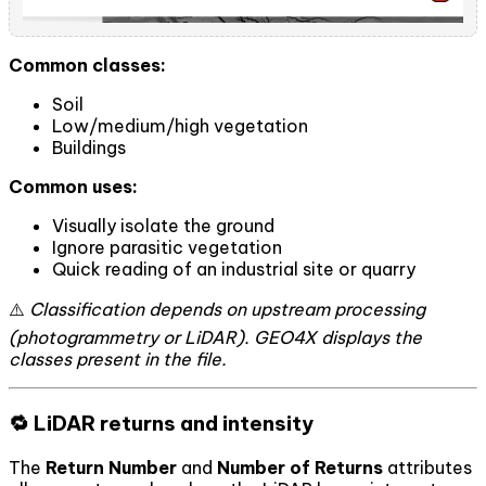
Common classes:
Soil
Low/medium/high vegetation
Buildings
Common uses:
Visually isolate the ground
Ignore parasitic vegetation
Quick reading of an industrial site or quarry
⚠️
Classification depends on upstream processing
(photogrammetry or LiDAR). GEO4X displays the
classes present in the file.
🔁 LiDAR returns and intensity
The
Return Number
and
Number of Returns
attributes