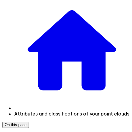
Attributes and classifications of your point clouds
On this page