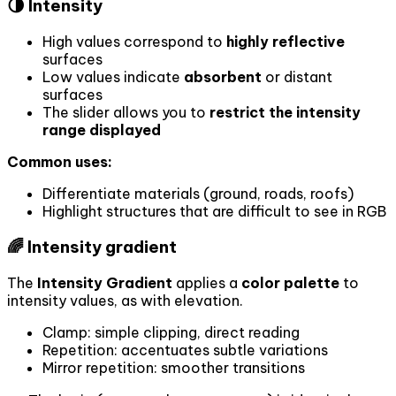
🌗 Intensity
High values correspond to
highly reflective
surfaces
Low values indicate
absorbent
or distant
surfaces
The slider allows you to
restrict the intensity
range displayed
Common uses:
Differentiate materials (ground, roads, roofs)
Highlight structures that are difficult to see in RGB
🌈 Intensity gradient
The
Intensity Gradient
applies a
color palette
to
intensity values, as with elevation.
Clamp: simple clipping, direct reading
Repetition: accentuates subtle variations
Mirror repetition: smoother transitions