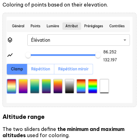
Coloring of points based on their elevation.
Altitude range
The two sliders define
the minimum and maximum
altitudes
used for coloring.