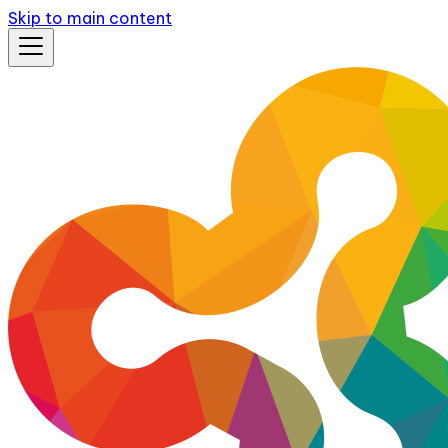
Skip to main content