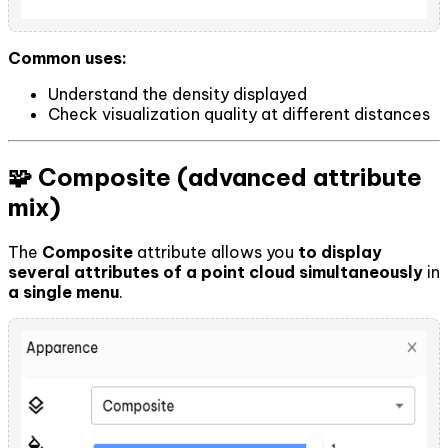
Common uses:
Understand the density displayed
Check visualization quality at different distances
🧩 Composite (advanced attribute
mix)
The
Composite
attribute allows you
to display
several attributes of a point cloud simultaneously
in
a single menu
.