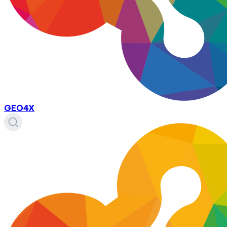
GEO4X