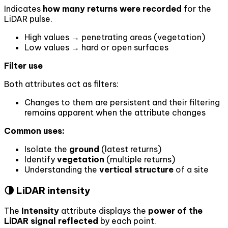
Indicates
how many returns were recorded
for the
LiDAR pulse.
High values → penetrating areas (vegetation)
Low values → hard or open surfaces
Filter use
Both attributes act as filters:
Changes to them are persistent and their filtering
remains apparent when the attribute changes
Common uses:
Isolate the
ground
(latest returns)
Identify
vegetation
(multiple returns)
Understanding the
vertical structure
of a site
🌗 LiDAR intensity
The
Intensity
attribute displays the
power of the
LiDAR signal reflected
by each point.