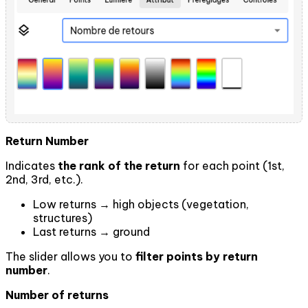
Return Number
Indicates
the rank of the return
for each point (1st,
2nd, 3rd, etc.).
Low returns → high objects (vegetation,
structures)
Last returns → ground
The slider allows you to
filter points by return
number
.
Number of returns