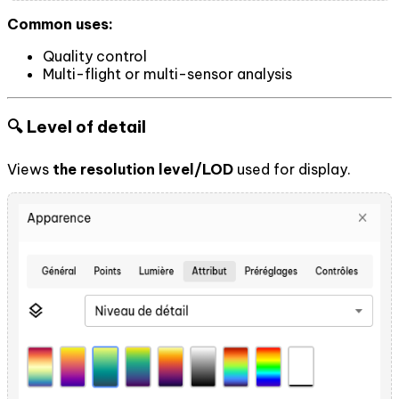
Common uses:
Quality control
Multi-flight or multi-sensor analysis
🔍 Level of detail
Views
the resolution level/LOD
used for display.