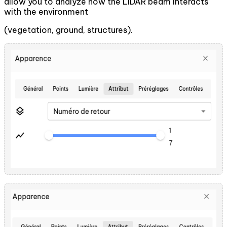
allow you to analyze how the LiDAR beam interacts
with the environment
(vegetation, ground, structures).