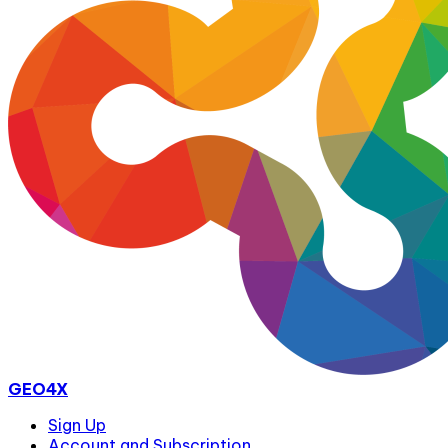
GEO4X
Sign Up
Account and Subscription