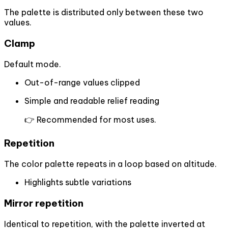
The palette is distributed only between these two
values.
Clamp
Default mode.
Out-of-range values clipped
Simple and readable relief reading
👉 Recommended for most uses.
Repetition
The color palette repeats in a loop based on altitude.
Highlights subtle variations
Mirror repetition
Identical to repetition, with the palette inverted at