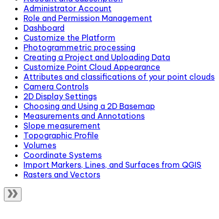
Administrator Account
Role and Permission Management
Dashboard
Customize the Platform
Photogrammetric processing
Creating a Project and Uploading Data
Customize Point Cloud Appearance
Attributes and classifications of your point clouds
Camera Controls
2D Display Settings
Choosing and Using a 2D Basemap
Measurements and Annotations
Slope measurement
Topographic Profile
Volumes
Coordinate Systems
Import Markers, Lines, and Surfaces from QGIS
Rasters and Vectors