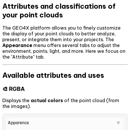
Attributes and classifications of
your point clouds
The GEO4X platform allows you to finely customize
the display of your point clouds to better analyze,
present, or integrate them into your projects. The
Appearance
menu offers several tabs to adjust the
environment, points, light, and more. Here we focus on
the "Attribute" tab.
Available attributes and uses
🎨 RGBA
Displays the
actual colors
of the point cloud (from
the images).