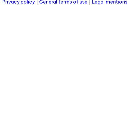
Privacy policy
|
General terms of use
|
Legal mentions