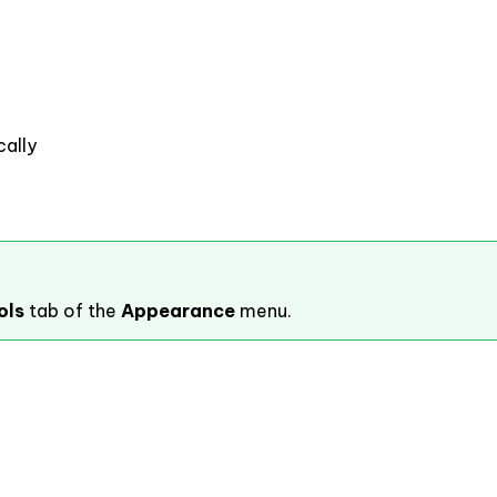
ally
ols
tab of the
Appearance
menu.