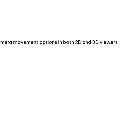
camera movement options in both 2D and 3D viewers.