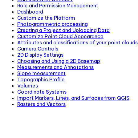
Role and Permission Management
Dashboard
Customize the Platform
Photogrammetric processing
Creating a Project and Uploading Data
Customize Point Cloud Appearance
Attributes and classifications of your point clouds
Camera Controls
2D Display Settings
Choosing and Using a 2D Basemap
Measurements and Annotations
Slope measurement
Topographic Profile
Volumes
Coordinate Systems
Import Markers, Lines, and Surfaces from QGIS
Rasters and Vectors