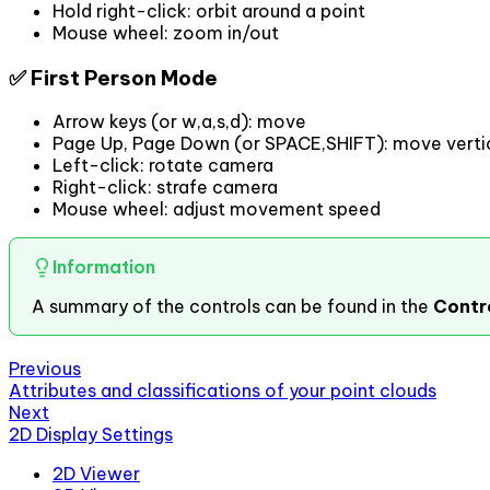
Hold right-click: orbit around a point
Mouse wheel: zoom in/out
✅ First Person Mode
Arrow keys (or w,a,s,d): move
Page Up, Page Down (or SPACE,SHIFT): move vertic
Left-click: rotate camera
Right-click: strafe camera
Mouse wheel: adjust movement speed
Information
A summary of the controls can be found in the
Contr
Previous
Attributes and classifications of your point clouds
Next
2D Display Settings
2D Viewer