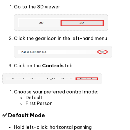
Go to the 3D viewer
Click the gear icon in the left-hand menu
Click on the
Controls
tab
Choose your preferred control mode:
Default
First Person
✅ Default Mode
Hold left-click: horizontal panning