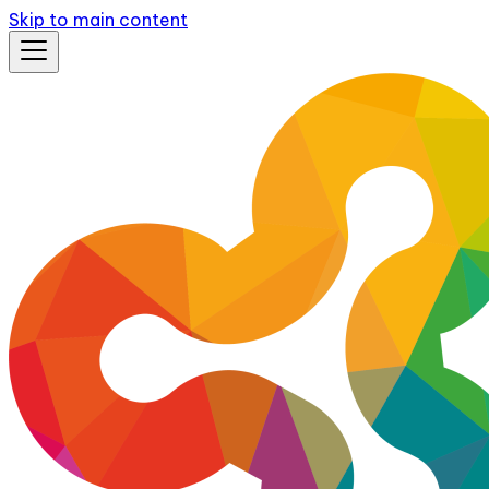
Skip to main content