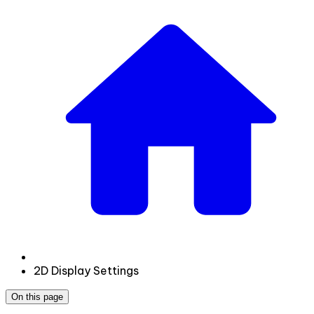
2D Display Settings
On this page