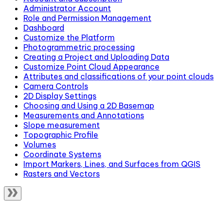
Administrator Account
Role and Permission Management
Dashboard
Customize the Platform
Photogrammetric processing
Creating a Project and Uploading Data
Customize Point Cloud Appearance
Attributes and classifications of your point clouds
Camera Controls
2D Display Settings
Choosing and Using a 2D Basemap
Measurements and Annotations
Slope measurement
Topographic Profile
Volumes
Coordinate Systems
Import Markers, Lines, and Surfaces from QGIS
Rasters and Vectors