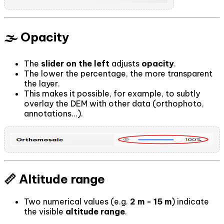
🌫️ Opacity
The
slider on the left
adjusts
opacity
.
The lower the percentage, the more transparent
the layer.
This makes it possible, for example, to subtly
overlay the DEM with other data (orthophoto,
annotations...).
📏 Altitude range
Two numerical values (e.g.
2 m - 15 m
) indicate
the visible
altitude range
.