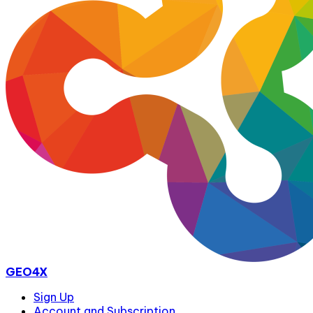
GEO4X
Sign Up
Account and Subscription