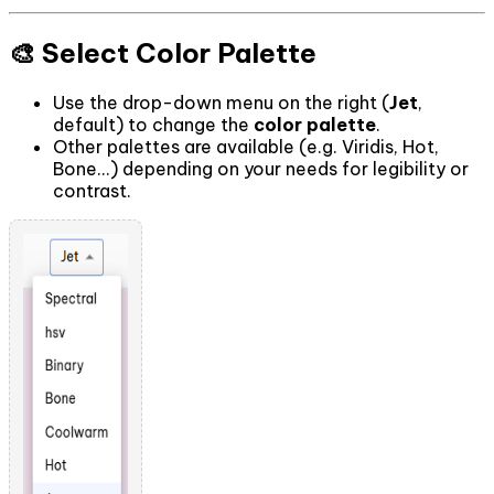
🎨 Select Color Palette
Use the drop-down menu on the right (
Jet
,
default) to change the
color palette
.
Other palettes are available (e.g. Viridis, Hot,
Bone...) depending on your needs for legibility or
contrast.