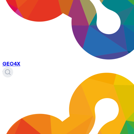
GEO4X