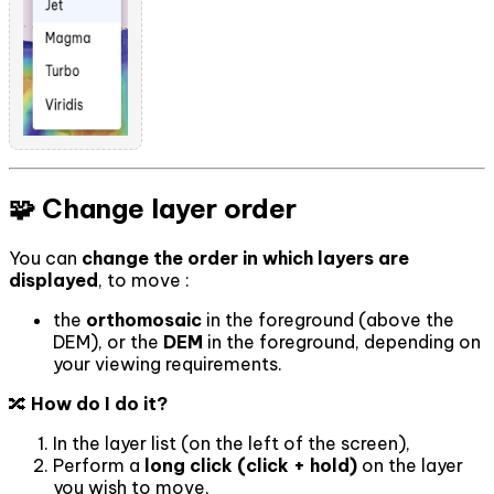
🧩 Change layer order
You can
change the order in which layers are
displayed
, to move :
the
orthomosaic
in the foreground (above the
DEM), or the
DEM
in the foreground, depending on
your viewing requirements.
🔀
How do I do it?
In the layer list (on the left of the screen),
Perform a
long click (click + hold)
on the layer
you wish to move,