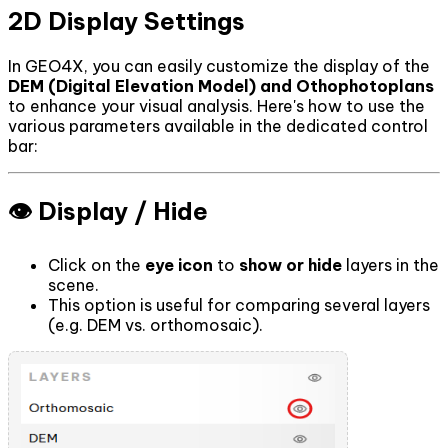
2D Display Settings
In GEO4X, you can easily customize the display of the
DEM (Digital Elevation Model) and Othophotoplans
to enhance your visual analysis. Here's how to use the
various parameters available in the dedicated control
bar:
👁️ Display / Hide
Click on the
eye icon
to
show or hide
layers in the
scene.
This option is useful for comparing several layers
(e.g. DEM vs. orthomosaic).