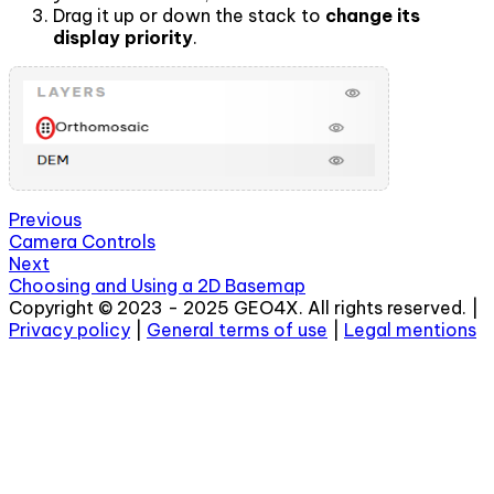
Drag it up or down the stack to
change its
display priority
.
Previous
Camera Controls
Next
Choosing and Using a 2D Basemap
Copyright © 2023 - 2025 GEO4X. All rights reserved. |
Privacy policy
|
General terms of use
|
Legal mentions