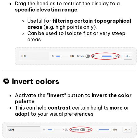
Drag the handles to restrict the display to a
specific elevation range
:
Useful for
filtering certain topographical
areas
(e.g. high points only).
Can be used to isolate flat or very steep
areas.
🔁 Invert colors
Activate the
"Invert"
button to
invert the color
palette
.
This can help
contrast
certain heights
more
or
adapt to your visual preferences.